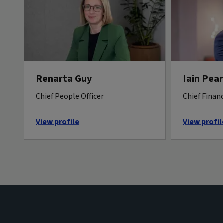
Renarta Guy
Iain Pea
Chief People Officer
Chief Financ
View profile
View profil