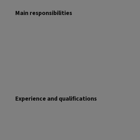
Main responsibilities
Experience and qualifications