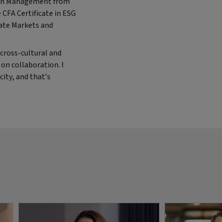
c in Management from
 CFA Certificate in ESG
vate Markets and
cross-cultural and
t on collaboration. I
city, and that’s