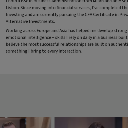
I hold a BSc in Business Administration from Milan and an MS
Lisbon. Since moving into financial services, I’ve completed the
Investing and am currently pursuing the CFA Certificate in Pri
Alternative Investments.
Working across Europe and Asia has helped me develop strong 
emotional intelligence – skills I rely on daily in a business buil
believe the most successful relationships are built on authenti
something I bring to every interaction.