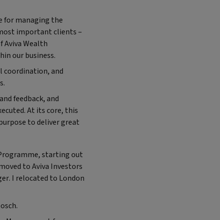
le for managing the
most important clients –
of Aviva Wealth
thin our business.
al coordination, and
es.
t and feedback, and
ecuted. At its core, this
purpose to deliver great
p Programme, starting out
 moved to Aviva Investors
er. I relocated to London
Bosch.