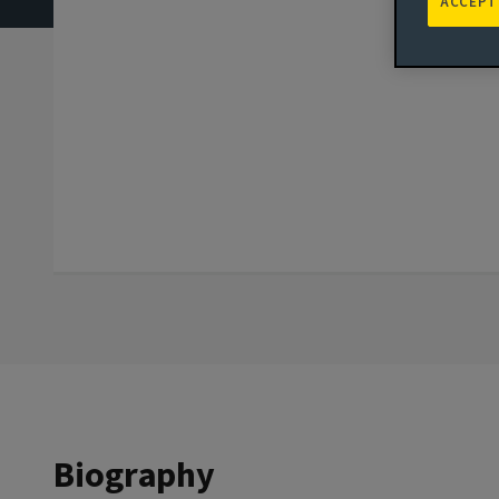
ACCEPT
Biography