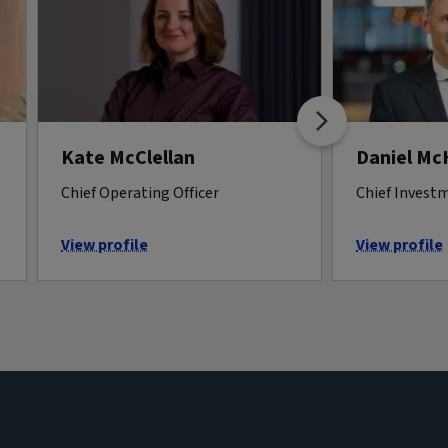
Kate McClellan
Daniel M
Chief Operating Officer
Chief Investm
View profile
View profile