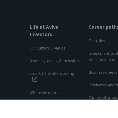
Life at Aviva
Career path
Investors
Our roles
Our culture & values
Investment prof
relationship m
Diversity, equity & inclusion
Business operat
Smart & flexible working
Graduates and t
Where we operate
Career returner
Accessibility
Privacy notice
Employee pr
RA25/0077/29042026
© 2025 Aviva Investors