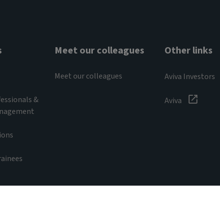
s
Meet our colleagues
Other links
Meet our colleagues
Aviva Investors
essionals &
Aviva
anagement
ions
rainees
s
ivacy notice
Recruitment scam information
Cookie noti