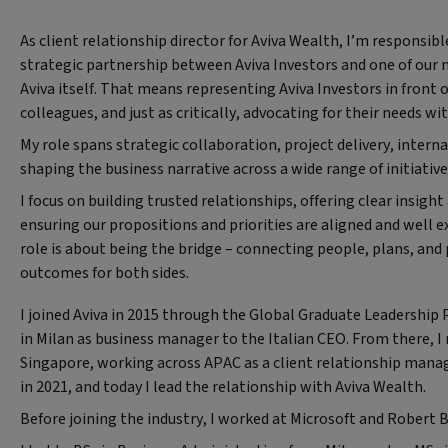
As client relationship director for Aviva Wealth, I’m responsib
strategic partnership between Aviva Investors and one of our 
Aviva itself. That means representing Aviva Investors in front 
colleagues, and just as critically, advocating for their needs wi
My role spans strategic collaboration, project delivery, intern
shaping the business narrative across a wide range of initiativ
I focus on building trusted relationships, offering clear insigh
ensuring our propositions and priorities are aligned and well ex
role is about being the bridge – connecting people, plans, and 
outcomes for both sides.
I joined Aviva in 2015 through the Global Graduate Leadershi
in Milan as business manager to the Italian CEO. From there, I
Singapore, working across APAC as a client relationship manag
in 2021, and today I lead the relationship with Aviva Wealth.
Before joining the industry, I worked at Microsoft and Robert 