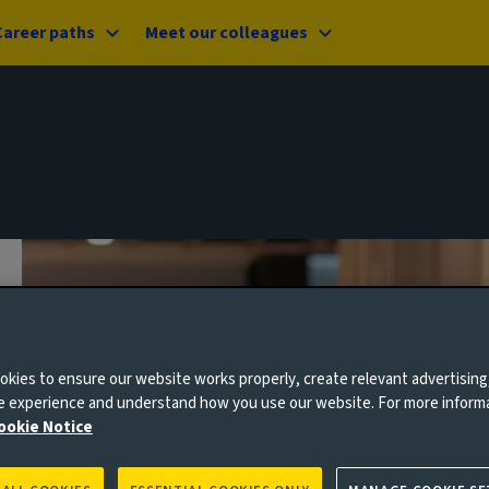
Career paths
Meet our colleagues
kies to ensure our website works properly, create relevant advertising
ne experience and understand how you use our website. For more inform
ookie Notice