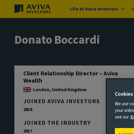
Life at Aviva Investors
Donato Boccardi
Client Relationship Director – Aviva
Wealth
London, United Kingdom
Cookies
JOINED AVIVA INVESTORS
We use coo
2018
your onli
see our
C
JOINED THE INDUSTRY
2017