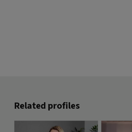
Related profiles