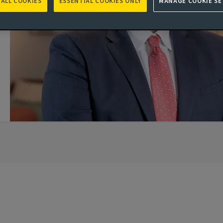
 ALL COOKIES
ESSENTIAL COOKIES ONLY
MANAGE COOKIE SE