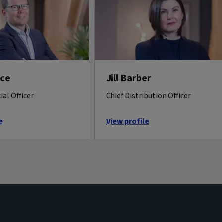
rce
Jill Barber
ial Officer
Chief Distribution Officer
e
View profile