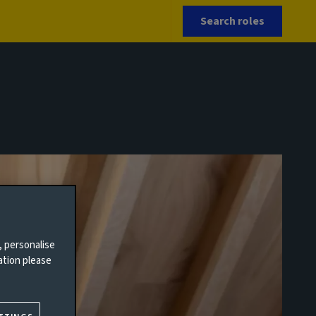
Search roles
, personalise
ation please