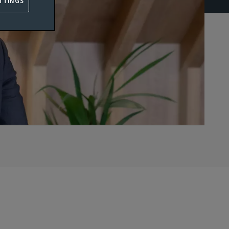
TTINGS