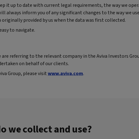
p it up to date with current legal requirements, the way we oper
 will always inform you of any significant changes to the way we us
riginally provided by us when the data was first collected.
easy to navigate.
 are referring to the relevant company in the Aviva Investors Gro
dertaken on behalf of our clients.
va Group, please visit
www.aviva.com
.
o we collect and use?