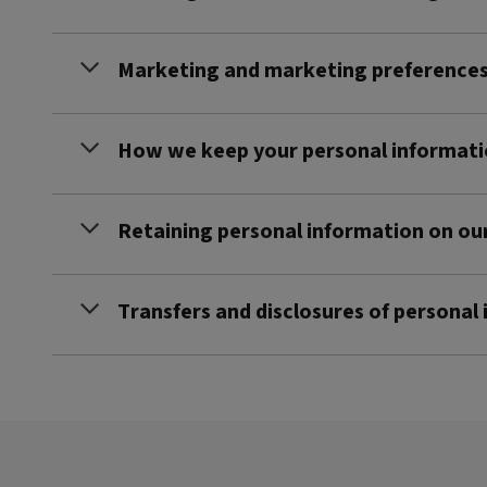
Marketing and marketing preference
How we keep your personal informati
Retaining personal information on ou
Transfers and disclosures of personal