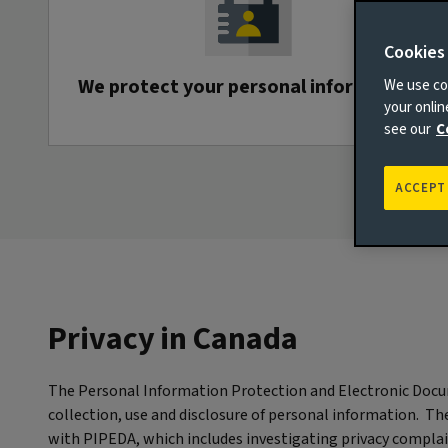
Cookies
We protect your personal information
We use coo
your onli
see our
C
ACCEPT
Privacy in Canada
The Personal Information Protection and Electronic Docu
collection, use and disclosure of personal information. T
with PIPEDA, which includes investigating privacy compla