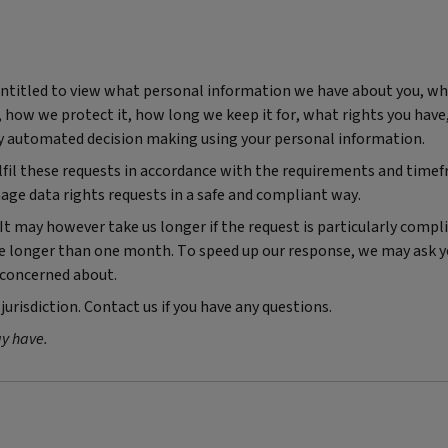
 entitled to view what personal information we have about you, w
d, how we protect it, how long we keep it for, what rights you hav
y automated decision making using your personal information.
ulfil these requests in accordance with the requirements and time
age data rights requests in a safe and compliant way.
It may however take us longer if the request is particularly compl
ake longer than one month. To speed up our response, we may ask y
e concerned about.
jurisdiction. Contact us if you have any questions.
ay have.