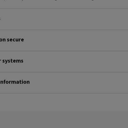
s
on secure
r systems
 information