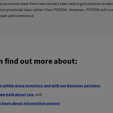
bia provinces have their own privacy laws and organizations condu
these provincial laws rather than PIPEDA. However, PIPEDA will co
 trade and commerce.
an find out more about:
 within Aviva Investors and with our business partners
;
n we hold about you
; and
y have about information privacy
.