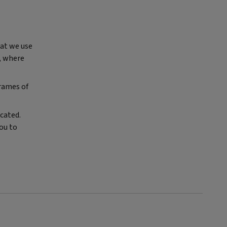
hat we use
e, where
frames of
icated.
ou to