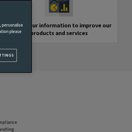
We use your information to improve our
, personalise
ation please
products and services
TTINGS
r
ompliance
andling