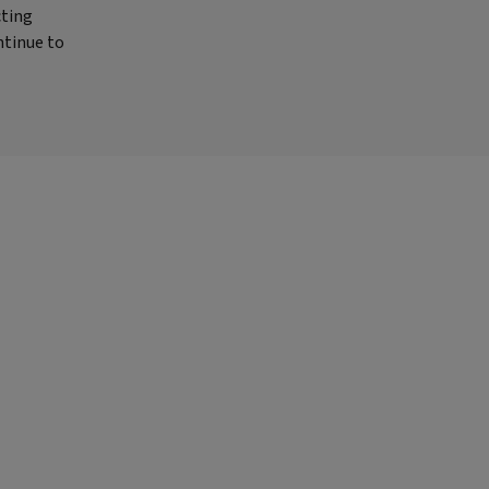
cting
ntinue to