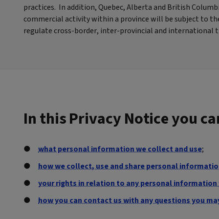
practices. In addition, Quebec, Alberta and British Colum
commercial activity within a province will be subject to 
regulate cross-border, inter-provincial and international
In this Privacy Notice you c
what personal information we collect and use
;
how we collect, use and share personal information
your rights in relation to any personal informatio
how you can contact us with any questions you ma