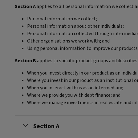
Section A
applies to all personal information we collect a
Personal information we collect;
Personal information about other individuals;
Personal information collected through intermediari
Other organisations we work with; and
Using personal information to improve our products 
Section B
applies to specific product groups and describes
When you invest directly in our product as an individu
Where you invest in our product as an institutional o
When you interact with us as an intermediary;
Where we provide you with debt finance; and
Where we manage investments in real estate and infr
Section A