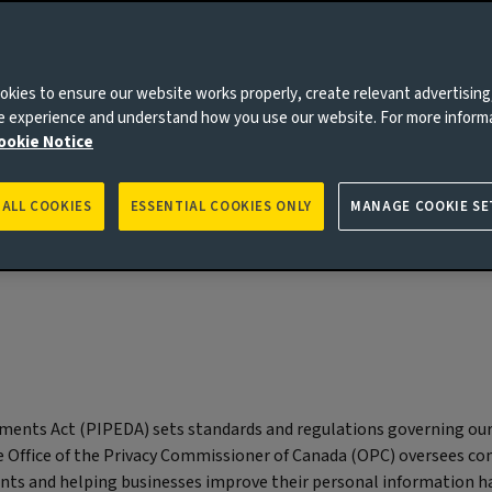
We do not sell your personal
kies to ensure our website works properly, create relevant advertising
information
ne experience and understand how you use our website. For more inform
ookie Notice
 ALL COOKIES
ESSENTIAL COOKIES ONLY
MANAGE COOKIE SE
ments Act (PIPEDA) sets standards and regulations governing ou
he Office of the Privacy Commissioner of Canada (OPC) oversees c
ints and helping businesses improve their personal information h