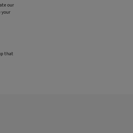
ate our
e your
up that