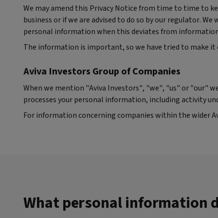
We may amend this Privacy Notice from time to time to kee
business or if we are advised to do so by our regulator. We
personal information when this deviates from information o
The information is important, so we have tried to make it 
Aviva Investors Group of Companies
When we mention "Aviva Investors", "we", "us" or "our" we
processes your personal information, including activity un
For information concerning companies within the wider Avi
What personal information d