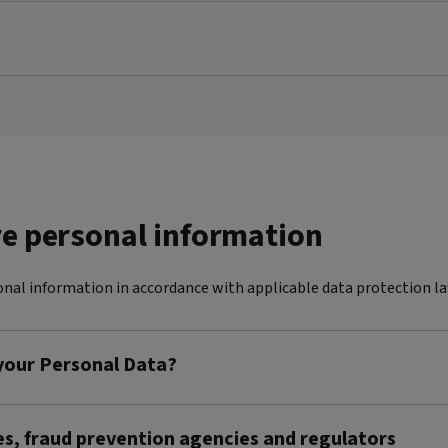
re personal information
nal information in accordance with applicable data protection la
 your Personal Data?
es, fraud prevention agencies and regulators