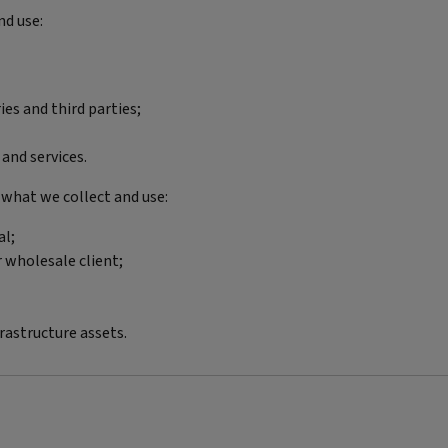
nd use:
es and third parties;
and services.
 what we collect and use:
al;
r wholesale client;
astructure assets.