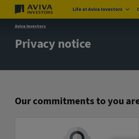
Life at Aviva Investors
Aviva Investors
Privacy notice
Our commitments to you are