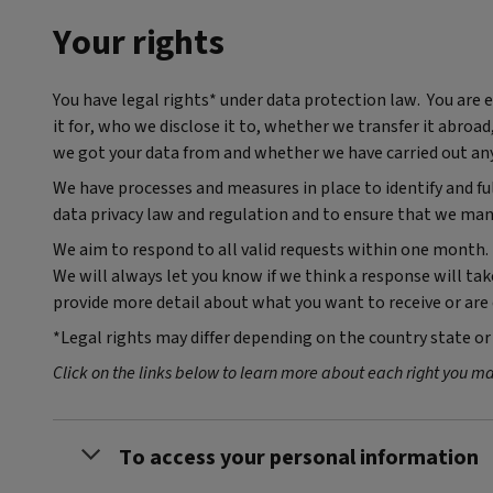
Your rights
You have legal rights* under data protection law. You are
it for, who we disclose it to, whether we transfer it abroa
we got your data from and whether we have carried out an
We have processes and measures in place to identify and f
data privacy law and regulation and to ensure that we man
We aim to respond to all valid requests within one month. 
We will always let you know if we think a response will t
provide more detail about what you want to receive or ar
*Legal rights may differ depending on the country state or 
Click on the links below to learn more about each right you m
To access your personal information