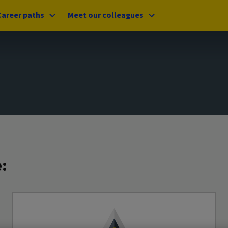
Career paths
Meet our colleagues
: