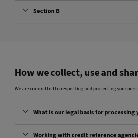
Section B
How we collect, use and sha
We are committed to respecting and protecting your perso
What is our legal basis for processing
Working with credit reference agenci